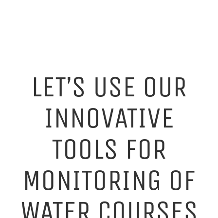
LET’S USE OUR
INNOVATIVE
TOOLS FOR
MONITORING OF
WATER COURSES