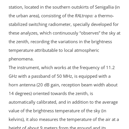
station, located in the southern outskirts of Senigallia (in
the urban area), consisting of the
RALtropo:
a thermo-
stabilized switching radiometer, specially developed for
these analyzes, which continuously “observes” the sky at
the zenith, recording the variations in the brightness
temperature attributable to local atmospheric
phenomena.
The instrument, which works at the frequency of 11.2
GHz with a passband of 50 MHz, is equipped with a
horn antenna (20 dB gain, reception beam width about
14 degrees) oriented towards the zenith, is
automatically calibrated, and in addition to the average
value of the brightness temperature of the sky (in
kelvins), it also measures the temperature of the air at a
height of about 9 meters from the ground and its