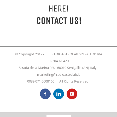
HERE!
CONTACT US!
© Copyright 2012 -
| RADIOASTROLAB SRL - C.F./P.IVA
02204020420
Strada della Marina 9/6 - 60019 Senigallia (AN) Italy -
marketing@radioastrolab.it
0039 071 6608166 | All Rights Reserved
Facebook
LinkedIn
YouTube