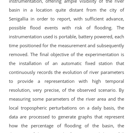
instrumentation, offering ample visibility of the river
basin in a location quite distant from the city of
Senigallia in order to report, with sufficient advance,
possible flood events with risk of flooding.
The
instrumentation used is portable, battery powered, each
time positioned for the measurement and subsequently
removed.
The final objective of the experimentation is
the installation of an automatic fixed station that
continuously records the evolution of river parameters
to provide a representation with high temporal
resolution, very precise, of the observed scenario.
By
measuring some parameters of the river area and the
local tropospheric perturbations on a daily basis, the
data are processed to generate graphs that represent
how the percentage of flooding of the basin, the