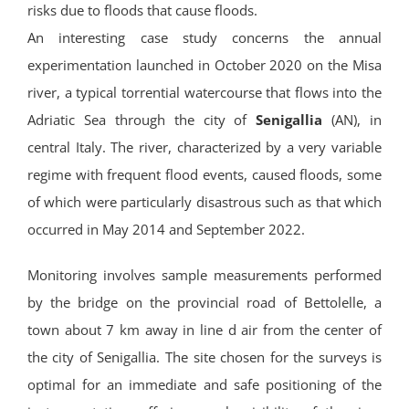
risks due to floods that cause floods.
An interesting case study concerns the annual
experimentation launched in October 2020 on the Misa
river, a typical torrential watercourse that flows into the
Adriatic Sea through the city of
Senigallia
(AN), in
central Italy. The river, characterized by a very variable
regime with frequent flood events, caused floods, some
of which were particularly disastrous such as that which
occurred in May 2014 and September 2022.
Monitoring involves sample measurements performed
by the bridge on the provincial road of Bettolelle, a
town about 7 km away in line d air from the center of
the city of Senigallia. The site chosen for the surveys is
optimal for an immediate and safe positioning of the