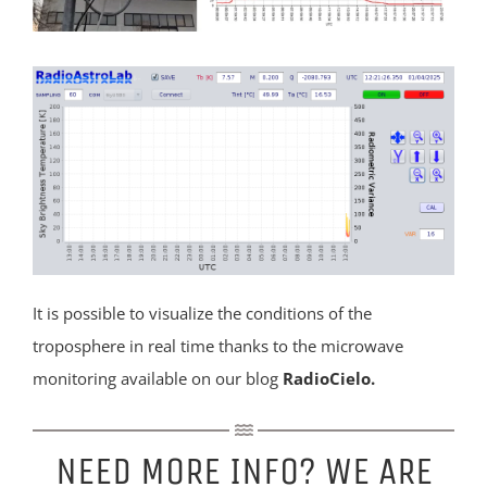
It is possible to visualize the conditions of the
troposphere in real time thanks to the microwave
monitoring available on our blog
RadioCielo
.
NEED MORE INFO? WE ARE