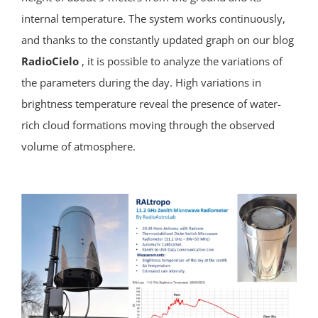
internal temperature. The system works continuously,
and thanks to the constantly updated graph on our blog
RadioCielo
, it is possible to analyze the variations of
the parameters during the day. High variations in
brightness temperature reveal the presence of water-
rich cloud formations moving through the observed
volume of atmosphere.