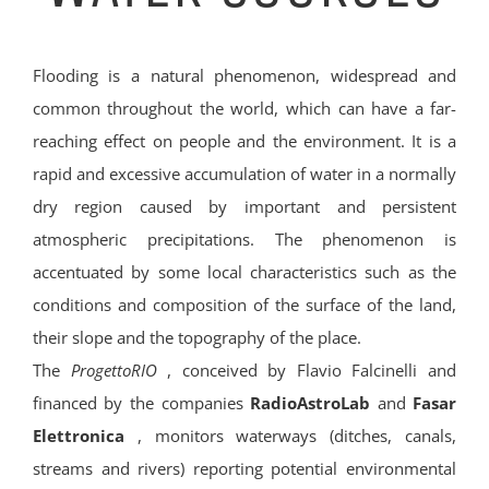
Flooding is a natural phenomenon, widespread and
common throughout the world, which can have a far-
reaching effect on people and the environment. It is a
rapid and excessive accumulation of water in a normally
dry region caused by important and persistent
atmospheric precipitations. The phenomenon is
accentuated by some local characteristics such as the
conditions and composition of the surface of the land,
their slope and the topography of the place.
The
ProgettoRIO
, conceived by Flavio Falcinelli and
financed by the companies
RadioAstroLab
and
Fasar
Elettronica
, monitors waterways (ditches, canals,
streams and rivers) reporting potential environmental