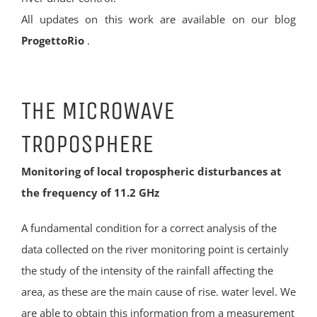
All updates on this work are available on our blog
ProgettoRio
.
THE MICROWAVE
TROPOSPHERE
Monitoring of local tropospheric disturbances at
the frequency of 11.2 GHz
A fundamental condition for a correct analysis of the
data collected on the river monitoring point is certainly
the study of the intensity of the rainfall affecting the
area, as these are the main cause of rise. water level. We
are able to obtain this information from a measurement