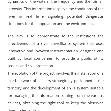
dynamics of the waters, the frequency and the rainfall
intensity. This information displays the conditions of the
river in real time, signaling potential dangerous
situations for the population and the environment.
The aim is to demonstrate to the institutions the
effectiveness of a river surveillance system that uses
innovative and low-cost instrumentation, designed and
built by local companies, to provide a public utility
service and civil protection.
The evolution of the project involves the installation of a
fixed network of sensors strategically positioned in the
territory and the development of an IT system suitable
for managing the information coming from the various
devices, obtaining the right tool to keep the observed
river under control.