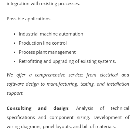
integration with existing processes.
Possible applications:
Industrial machine automation
Production line control
Process plant management
Retrofitting and upgrading of existing systems.
We offer a comprehensive service: from electrical and
software design to manufacturing, testing, and installation
support.
Consulting and design
: Analysis of technical
specifications and component sizing. Development of
wiring diagrams, panel layouts, and bill of materials.