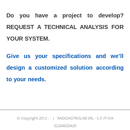
Do you have a project to develop?
REQUEST A TECHNICAL ANALYSIS FOR
YOUR SYSTEM.
Give us your specifications and we’ll
design a customized solution according
to your needs.
© Copyright 2012 -
| RADIOASTROLAB SRL - C.F./P.IVA
02204020420