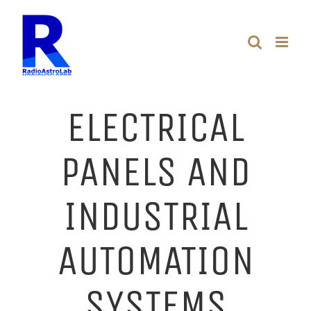
Skip
to
content
ELECTRICAL
PANELS AND
INDUSTRIAL
AUTOMATION
SYSTEMS