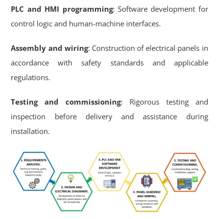
PLC and HMI programming
: Software development for
control logic and human-machine interfaces.
Assembly and wiring
: Construction of electrical panels in
accordance with safety standards and applicable
regulations.
Testing and commissioning
: Rigorous testing and
inspection before delivery and assistance during
installation.