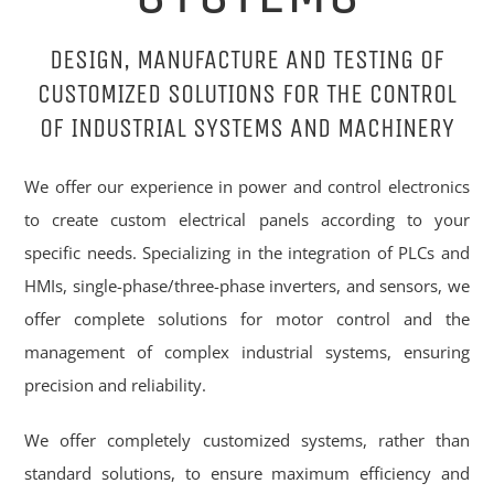
DESIGN, MANUFACTURE AND TESTING OF
CUSTOMIZED SOLUTIONS FOR THE CONTROL
OF INDUSTRIAL SYSTEMS AND MACHINERY
We offer our experience in power and control electronics
to create custom electrical panels according to your
specific needs. Specializing in the integration of PLCs and
HMIs, single-phase/three-phase inverters, and sensors, we
offer complete solutions for motor control and the
management of complex industrial systems, ensuring
precision and reliability.
We offer completely customized systems, rather than
standard solutions, to ensure maximum efficiency and